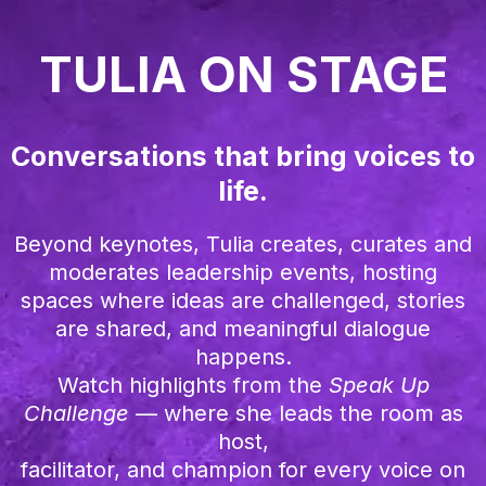
TULIA ON STAGE
Conversations that bring voices to
life.
Beyond keynotes, Tulia creates, curates and
moderates leadership events, hosting
spaces where ideas are challenged, stories
are shared, and meaningful dialogue
happens.
Watch highlights from the
Speak Up
Challenge
— where she leads the room as
host,
facilitator, and champion for every voice on