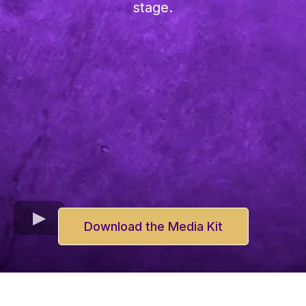
stage.
Download the Media Kit